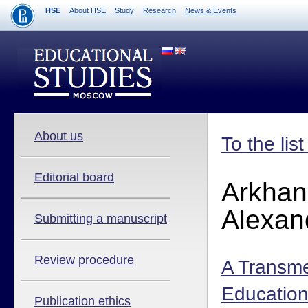
HSE
About HSE
Study
Research
News & Events
About us
To the lis
Editorial board
Arkhan
Alexan
Submitting a manuscript
Review procedure
A Transme
Education
Publication ethics