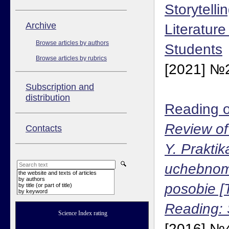
Storytelli
Аrchive
Literature
Browse articles by authors
Students
Browse articles by rubrics
[2021] №2
Subscription and
distribution
Reading o
Review of
Contacts
Y. Praktik
uchebnom
the website and texts of articles
by authors
posobie [
by title (or part of title)
by keyword
Reading: 
Science Index rating
[2016] №4