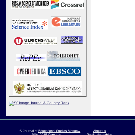
© Journal of
Educational Studies Moscow
,
About us
2004-2015
Contacts
Publication ethics