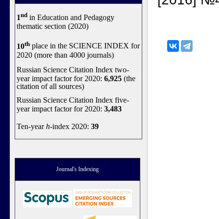
nd
1
in Education and Pedagogy
thematic section (2020)
th
10
place in the SCIENCE INDEX for
2020 (more than 4000 journals)
Russian Science Citation Index two-
year impact factor for 2020:
6,925
(the
citation of all sources)
Russian Science Citation Index five-
year impact factor for 2020:
3,483
Ten-year
h
-index 2020:
39
Journal's Indexing